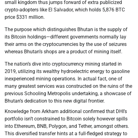
small kingdom thus jumps forward of extra publicized
crypto-adopters like El Salvador, which holds 5,876 BTC
price $331 million.
The purpose which distinguishes Bhutan is the supply of
its Bitcoin holdings—different governments normally lay
their arms on the cryptocurrencies by the use of seizures
whereas Bhutan’s shops are a product of mining itself.
The nation’s dive into cryptocurrency mining started in
2019, utilizing its wealthy hydroelectric energy to gasoline
inexperienced mining operations. In actual fact, one of
many greatest services was constructed on the ruins of the
previous Schooling Metropolis undertaking, a showcase of
Bhutan’s dedication to this new digital frontier.
Knowledge from Arkham additional confirmed that DHI’s
portfolio isn’t constrained to Bitcoin solely however spills
into Ethereum, BNB, Polygon, and Tether, amongst others.
This diversified transfer hints at a full-fledged strategy to