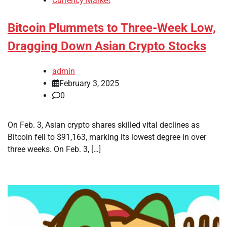
Currency Market
Bitcoin Plummets to Three-Week Low,
Dragging Down Asian Crypto Stocks
admin
February 3, 2025
0
On Feb. 3, Asian crypto shares skilled vital declines as
Bitcoin fell to $91,163, marking its lowest degree in over
three weeks. On Feb. 3, […]