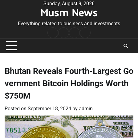
Skip
Sunday, August 9, 2026
Musm News
to
content
Everything related to business and investments
Home
Terms
Privacy
Contact
&
Policy
Us
Conditions
Bhutan Reveals Fourth-Largest Go
vernment Bitcoin Holdings Worth
$750M
Posted on
September 18, 2024
by
admin