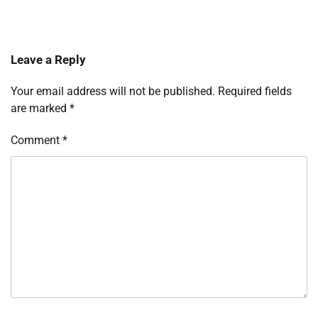
Leave a Reply
Your email address will not be published.
Required fields
are marked
*
Comment
*