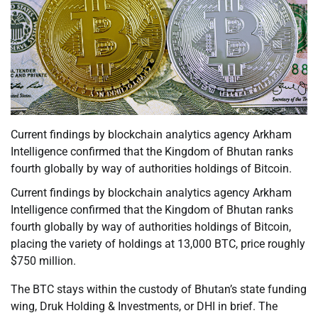
Current findings by blockchain analytics agency Arkham
Intelligence confirmed that the Kingdom of Bhutan ranks
fourth globally by way of authorities holdings of Bitcoin.
Current findings by blockchain analytics agency Arkham
Intelligence confirmed that the Kingdom of Bhutan ranks
fourth globally by way of authorities holdings of Bitcoin,
placing the variety of holdings at 13,000 BTC, price roughly
$750 million.
The BTC stays within the custody of Bhutan’s state funding
wing, Druk Holding & Investments, or DHI in brief. The