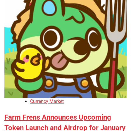
Currency Market
Farm Frens Announces Upcoming
Token Launch and Airdrop for January