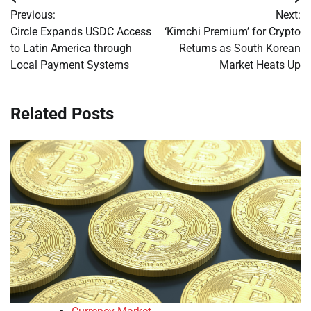
Post
Previous:
Next:
navigation
Circle Expands USDC Access
‘Kimchi Premium’ for Crypto
to Latin America through
Returns as South Korean
Local Payment Systems
Market Heats Up
Related Posts