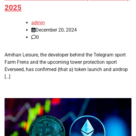
2025
admin
December 20, 2024
0
Amihan Leisure, the developer behind the Telegram sport
Farm Frens and the upcoming tower protection sport
Everseed, has confirmed {that a} token launch and airdrop
[…]