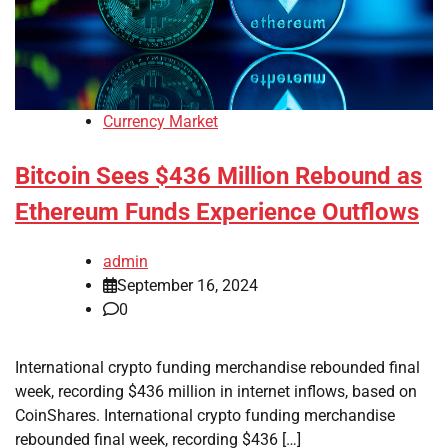
Currency Market
Bitcoin Sees $436 Million Rebound as
Ethereum Funds Experience Outflows
admin
September 16, 2024
0
International crypto funding merchandise rebounded final
week, recording $436 million in internet inflows, based on
CoinShares. International crypto funding merchandise
rebounded final week, recording $436 […]