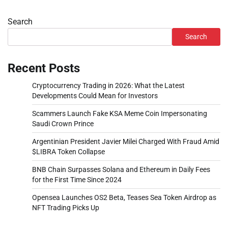
Search
Search
Recent Posts
Cryptocurrency Trading in 2026: What the Latest
Developments Could Mean for Investors
Scammers Launch Fake KSA Meme Coin Impersonating
Saudi Crown Prince
Argentinian President Javier Milei Charged With Fraud Amid
$LIBRA Token Collapse
BNB Chain Surpasses Solana and Ethereum in Daily Fees
for the First Time Since 2024
Opensea Launches OS2 Beta, Teases Sea Token Airdrop as
NFT Trading Picks Up