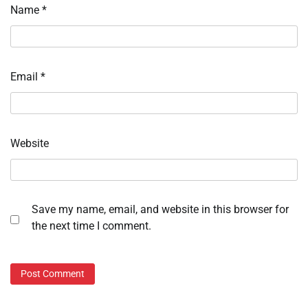
Name
*
Email
*
Website
Save my name, email, and website in this browser for
the next time I comment.