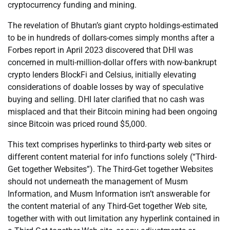
cryptocurrency funding and mining.
The revelation of Bhutan’s giant crypto holdings-estimated
to be in hundreds of dollars-comes simply months after a
Forbes report in April 2023 discovered that DHI was
concerned in multi-million-dollar offers with now-bankrupt
crypto lenders BlockFi and Celsius, initially elevating
considerations of doable losses by way of speculative
buying and selling. DHI later clarified that no cash was
misplaced and that their Bitcoin mining had been ongoing
since Bitcoin was priced round $5,000.
This text comprises hyperlinks to third-party web sites or
different content material for info functions solely (“Third-
Get together Websites”). The Third-Get together Websites
should not underneath the management of Musm
Information, and Musm Information isn’t answerable for
the content material of any Third-Get together Web site,
together with with out limitation any hyperlink contained in