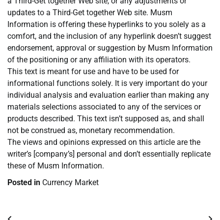
a Third-Get together Web site, or any adjustments or
updates to a Third-Get together Web site. Musm
Information is offering these hyperlinks to you solely as a
comfort, and the inclusion of any hyperlink doesn’t suggest
endorsement, approval or suggestion by Musm Information
of the positioning or any affiliation with its operators.
This text is meant for use and have to be used for
informational functions solely. It is very important do your
individual analysis and evaluation earlier than making any
materials selections associated to any of the services or
products described. This text isn’t supposed as, and shall
not be construed as, monetary recommendation.
The views and opinions expressed on this article are the
writer’s [company’s] personal and don’t essentially replicate
these of Musm Information.
Posted in
Currency Market